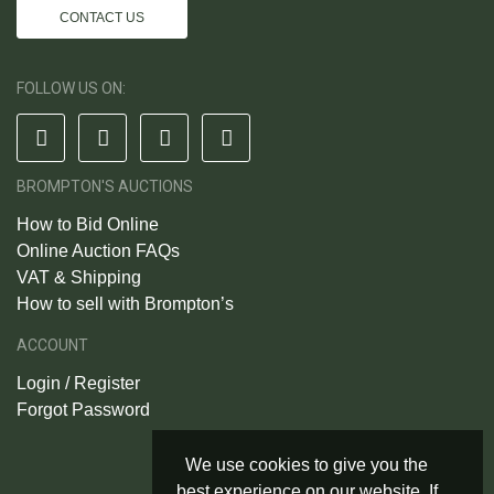
CONTACT US
FOLLOW US ON:
BROMPTON'S AUCTIONS
How to Bid Online
Online Auction FAQs
VAT & Shipping
How to sell with Brompton’s
ACCOUNT
Login / Register
Forgot Password
We use cookies to give you the
best experience on our website. If