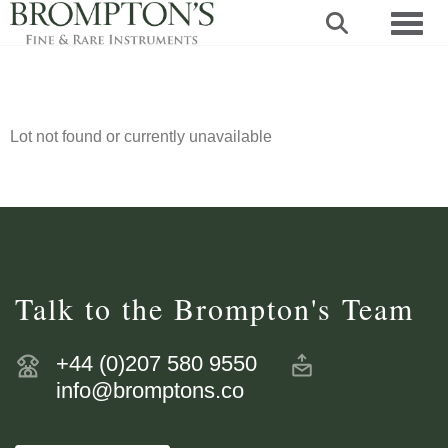
Toggl
Lot not found or currently unavailable
Talk to the Brompton's Team
+44 (0)207 580 9550
info@bromptons.co