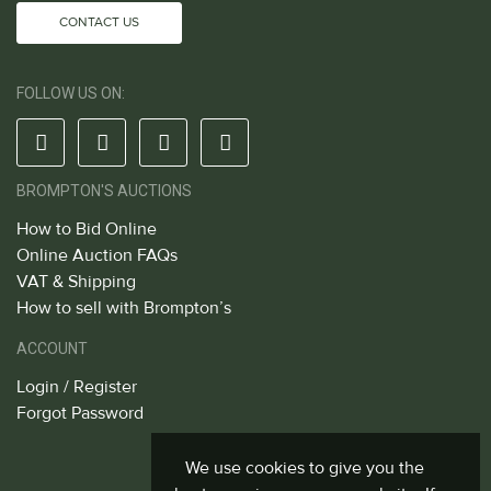
CONTACT US
FOLLOW US ON:
BROMPTON'S AUCTIONS
How to Bid Online
Online Auction FAQs
VAT & Shipping
How to sell with Brompton’s
ACCOUNT
Login / Register
Forgot Password
We use cookies to give you the