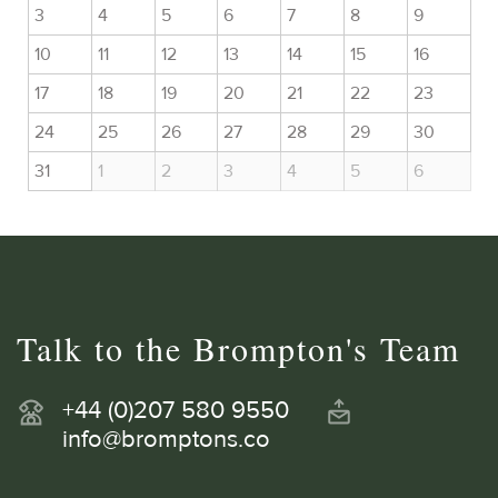
3
4
5
6
7
8
9
10
11
12
13
14
15
16
17
18
19
20
21
22
23
24
25
26
27
28
29
30
31
1
2
3
4
5
6
Talk to the Brompton's Team
+44 (0)207 580 9550
info@bromptons.co