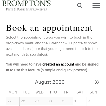
Toggl
Book an appointment
Select the appointment type you wish to book in the
drop-down menu and the Calendar will update to show
available dates (note that you might need to click to the
next month to see dates).
You will need to have
created an account
and be signed
in to use this feature (a simple and quick process).
August 2026
MON
TUE
WED
THU
FRI
SAT
SUN
27
28
29
30
31
1
2