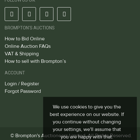
FOLLOW US ON:
BROMPTON'S AUCTIONS
How to Bid Online
Online Auction FAQs
VAT & Shipping
How to sell with Brompton’s
ACCOUNT
Login / Register
Forgot Password
We use cookies to give you the
best experience on our website. If
you continue without changing
your settings, we'll assume that
© Brompton's Auctioneers Limited. All Rights Reserved.
you are happy with that.