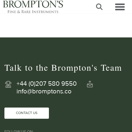
Toggl
Talk to the Brompton's Team
+44 (0)207 580 9550
info@bromptons.co
CONTACT US